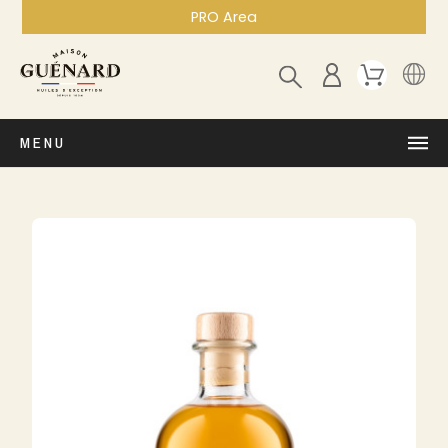
PRO Area
MENU