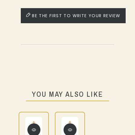
BE THE FIRST TO WRITE YOUR REVIEW
YOU MAY ALSO LIKE