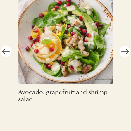
Straw
Avocado, grapefruit and shrimp
Pistac
salad