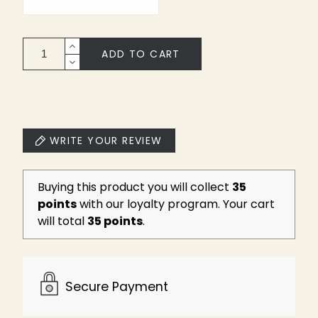
ADD TO CART
WRITE YOUR REVIEW
Buying this product you will collect
35
points
with our loyalty program. Your cart
will total
35 points
.
Secure Payment