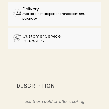
Delivery
Available in metropolitan France from 60€
purchase
Customer Service
02 54 75 75 75
DESCRIPTION
Use them cold or after cooking