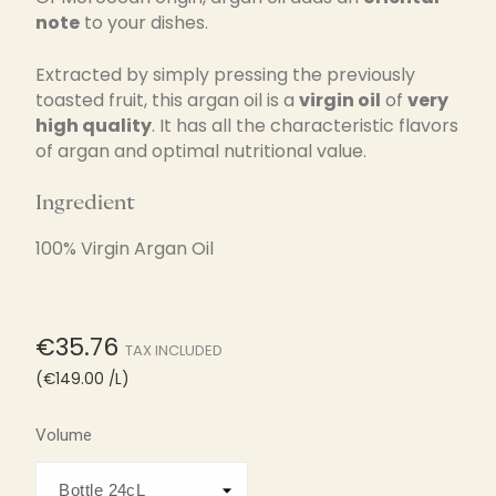
note
to your dishes.
Extracted by simply pressing the previously
toasted fruit, this argan oil is a
virgin oil
of
very
high quality
. It has all the characteristic flavors
of argan and optimal nutritional value.
Ingredient
100% Virgin Argan Oil
€35.76
TAX INCLUDED
(€149.00 /L)
Volume