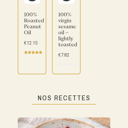
100%
100%
Roasted
virgin
Peanut
sesame
Oil
oil –
lightly
€12.15
toasted
€7.82
NOS RECETTES