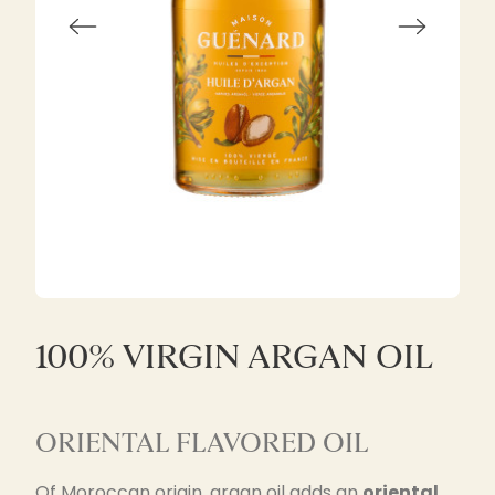
100% VIRGIN ARGAN OIL
ORIENTAL FLAVORED OIL
Of Moroccan origin, argan oil adds an
oriental