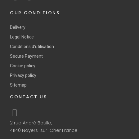
OUR CONDITIONS
Delivery
Legal Notice
Conditions d'utilisation
Secure Payment
Cookie policy
Privacy policy
Sitemap
CONTACT US
2 rue André Boulle,
41140 Noyers-sur-Cher France