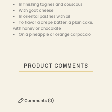
In finishing tagines and couscous
With goat cheese
In oriental pastries with oil
To flavor a crêpe batter, a plain cake,
with honey or chocolate
On a pineapple or orange carpaccio
PRODUCT COMMENTS
Comments (0)