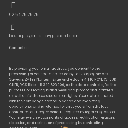
02 54 75 75 75
boutique@maison-guenard.com
Contact us
By providing your email address, you consent to the
processing of your data collected by La Compagnie des
Saveurs, ZA Les Plantes - 2 rue André Boulle 41140 NOYERS-SUR-
CHER, RCS Blois - B 340 623 396, as the data controller, for the
purposes of sending brand news and promotional contests,
as well as for the exercise of your rights. Your data is shared
with the company's communication and marketing
departments and is retained for three years from the last
contact, or for a longer period if required by legal obligations.
You may exercise your rights of access, rectification, erasure,
objection, and restriction of processing by contacting: