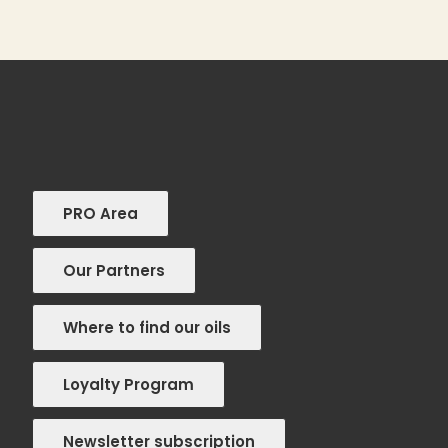
PRO Area
Our Partners
Where to find our oils
Loyalty Program
Newsletter subscription