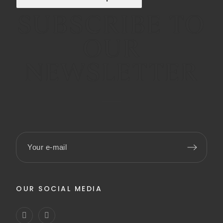
SUBSCRIBE TO
OUR
NEWSLETTER
OUR SOCIAL MEDIA